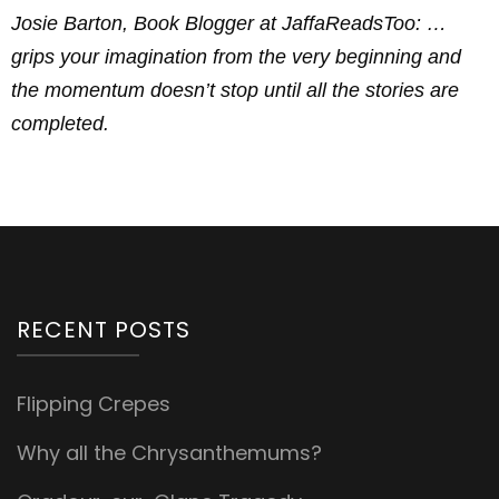
Josie Barton, Book Blogger at JaffaReadsToo: …
grips your imagination from the very beginning and
the momentum doesn’t stop until all the stories are
completed.
RECENT POSTS
Flipping Crepes
Why all the Chrysanthemums?