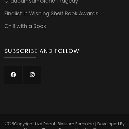
Oradour-sur-Glane Tragedy
Finalist in Wishing Shelf Book Awards
Chill with a Book
SUBSCRIBE AND FOLLOW
2026Copyright
Liza Perrat
.
Blossom Feminine | Developed By