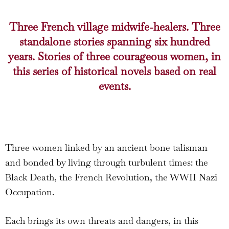
Three French village midwife-healers. Three
standalone stories spanning six hundred
years. Stories of three courageous women, in
this series of historical novels based on real
events.
Three women linked by an ancient bone talisman
and bonded by living through turbulent times: the
Black Death, the French Revolution, the WWII Nazi
Occupation.
Each brings its own threats and dangers, in this