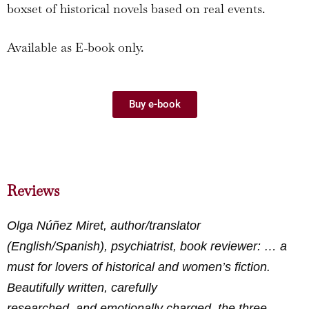
boxset of historical novels based on real events.
Available as E-book only.
Buy e-book
Reviews
Olga Núñez Miret, author/translator
(English/Spanish), psychiatrist, book reviewer: … a
must for lovers of historical and women’s fiction.
Beautifully written, carefully
researched, and emotionally charged, the three