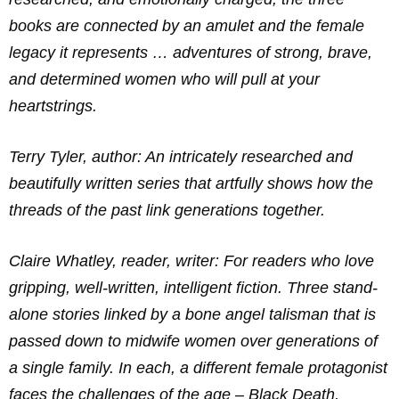
books are connected by an amulet and the female
legacy it represents … adventures of strong, brave,
and determined women who will pull at your
heartstrings.
Terry Tyler, author: An intricately researched and
beautifully written series that artfully shows how the
threads of the past link generations together.
Claire Whatley, reader, writer: For readers who love
gripping, well-written, intelligent fiction. Three stand-
alone stories linked by a bone angel talisman that is
passed down to midwife women over generations of
a single family. In each, a different female protagonist
faces the challenges of the age – Black Death,