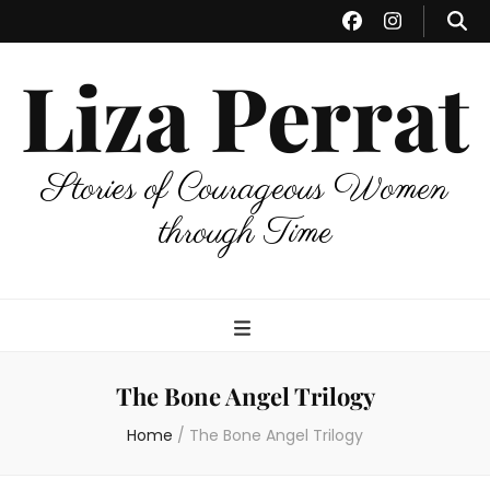
Liza Perrat
Stories of Courageous Women
through Time
The Bone Angel Trilogy
Home
/
The Bone Angel Trilogy