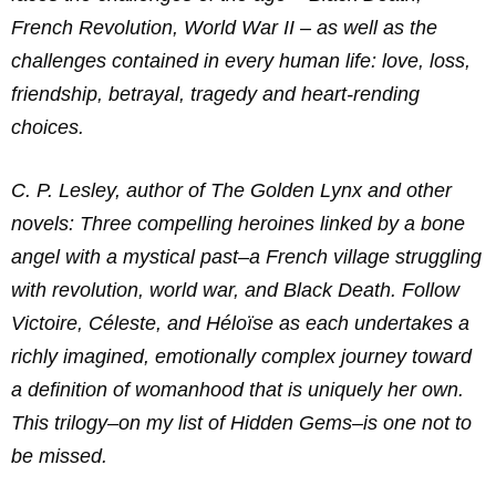
French Revolution, World War II – as well as the
challenges contained in every human life: love, loss,
friendship, betrayal, tragedy and heart-rending
choices.
C. P. Lesley, author of The Golden Lynx and other
novels: Three compelling heroines linked by a bone
angel with a mystical past–a French village struggling
with revolution, world war, and Black Death. Follow
Victoire, Céleste, and Héloïse as each undertakes a
richly imagined, emotionally complex journey toward
a definition of womanhood that is uniquely her own.
This trilogy–on my list of Hidden Gems–is one not to
be missed.