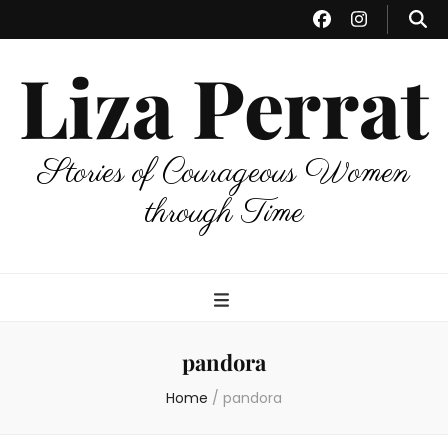
Liza Perrat
Stories of Courageous Women
through Time
pandora
Home
/
pandora