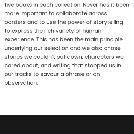
five books in each collection. Never has it been
more important to collaborate across
borders and to use the power of storytelling
to express the rich variety of human
experience. This has been the main principle
underlying our selection and we also chose
stories we couldn’t put down, characters we
cared about, and writing that stopped us in
our tracks to savour a phrase or an
observation.