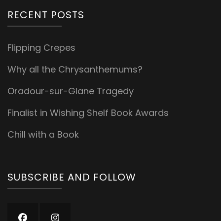
RECENT POSTS
Flipping Crepes
Why all the Chrysanthemums?
Oradour-sur-Glane Tragedy
Finalist in Wishing Shelf Book Awards
Chill with a Book
SUBSCRIBE AND FOLLOW