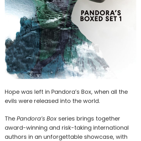
Hope was left in Pandora’s Box, when all the
evils were released into the world.
The
Pandora’s Box
series brings together
award-winning and risk-taking international
authors in an unforgettable showcase, with