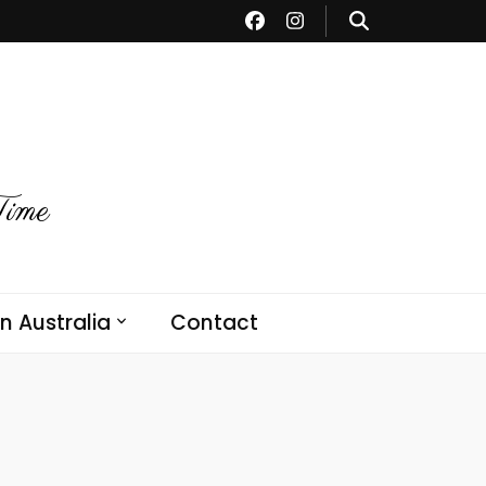
Time
in Australia
Contact