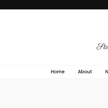
Sto
Home
About