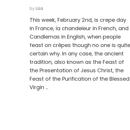
by
Liza
This week, February 2nd, is crepe day
in France, la chandeleur in French, and
Candlemas in English, when people
feast on crêpes though no one is quit
certain why. In any case, the ancient
tradition, also known as the Feast of
the Presentation of Jesus Christ, the
Feast of the Purification of the Blessed
Virgin …