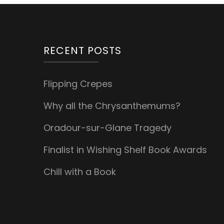
RECENT POSTS
Flipping Crepes
Why all the Chrysanthemums?
Oradour-sur-Glane Tragedy
Finalist in Wishing Shelf Book Awards
Chill with a Book