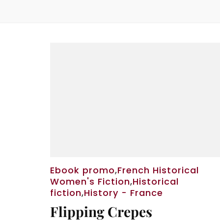
Ebook promo
,
French Historical
Women's Fiction
,
Historical
fiction
,
History - France
Flipping Crepes