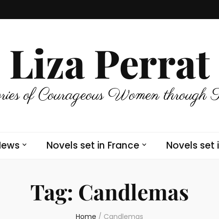
Liza Perrat
ries of Courageous Women through 
News
Novels set in France
Novels set 
Tag:
Candlemas
Home
/
Candlemas