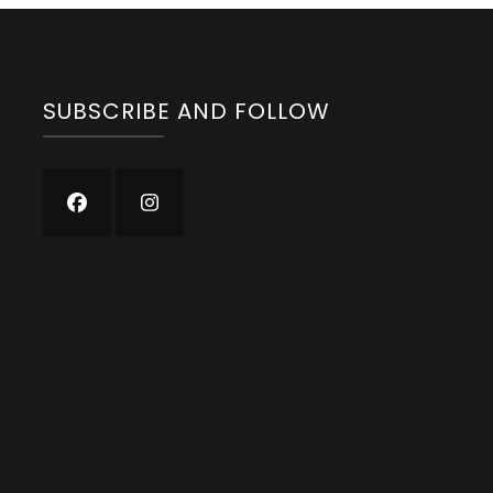
SUBSCRIBE AND FOLLOW