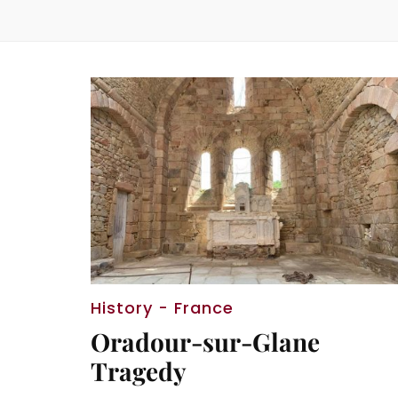
History - France
Oradour-sur-Glane
Tragedy