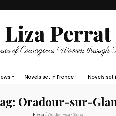
Liza Perrat
ries of Courageous Women through 
News
Novels set in France
Novels set 
ag:
Oradour-sur-Gla
Home
/
Oradour-sur-Glane