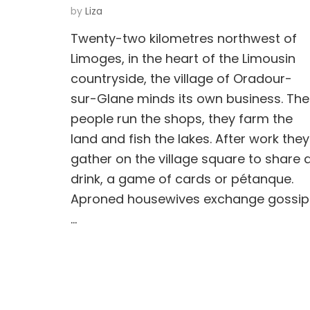
by
Liza
Twenty-two kilometres northwest of
Limoges, in the heart of the Limousin
countryside, the village of Oradour-
sur-Glane minds its own business. The
people run the shops, they farm the
land and fish the lakes. After work they
gather on the village square to share 
drink, a game of cards or pétanque.
Aproned housewives exchange gossip
…