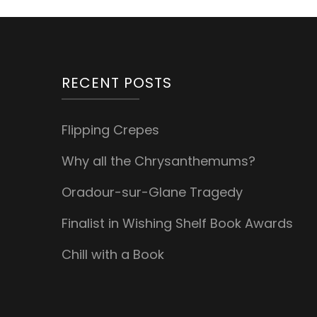
RECENT POSTS
Flipping Crepes
Why all the Chrysanthemums?
Oradour-sur-Glane Tragedy
Finalist in Wishing Shelf Book Awards
Chill with a Book