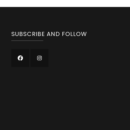
SUBSCRIBE AND FOLLOW