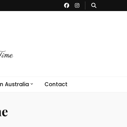
Time
in Australia
Contact
ne