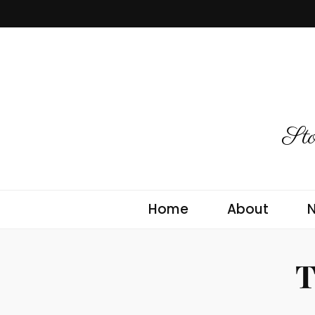
Sto
Home
About
T